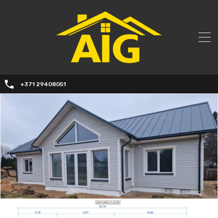
+371 29408051